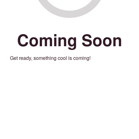
Coming Soon
Get ready, something cool is coming!